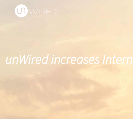
unWired increases Intern