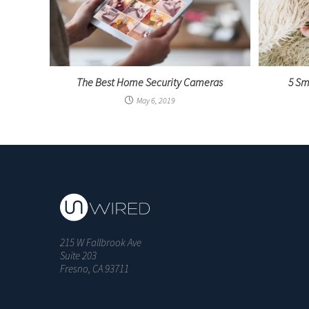
The Best Home Security Cameras
5 Sm
May 6, 2019
215 W Fallbrook Ave
Suite 203
Fresno, CA 93711