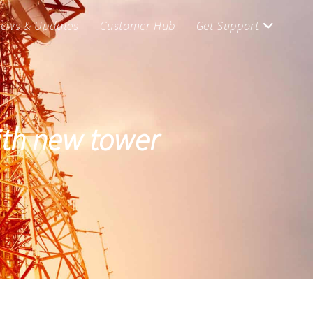
ews & Updates
Customer Hub
Get Support
with new tower