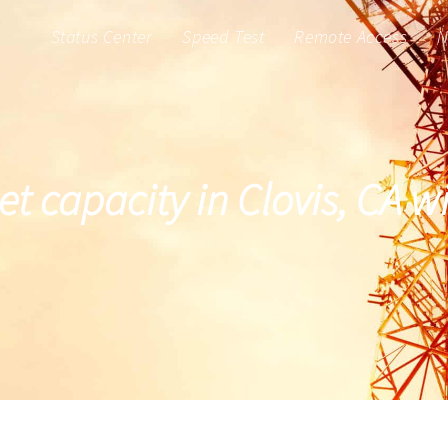
Status Center
Speed Test
Remote Access
N
et capacity in Clovis, CA 