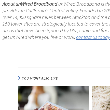
About unWired Broadband
unWired Broadband is the
provider in California’s Central Valley. Founded in 20
over 14,000 square miles between Stockton and the b
150 tower sites are strategically located to cover th
areas that have been ignored by DSL, cable and fiber 
get unWired where you live or work,
contact us today
YOU MIGHT ALSO LIKE