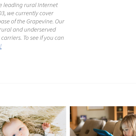
 leading rural Internet
03, we currently cover
ase of the Grapevine. Our
e rural and underserved
carriers. To see if you can
!