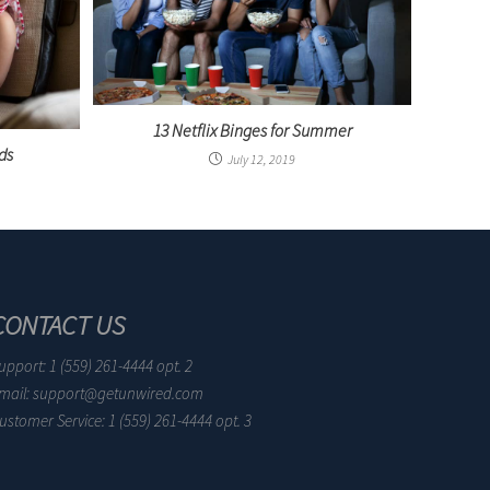
13 Netflix Binges for Summer
ds
July 12, 2019
CONTACT US
upport: 1 (559) 261-4444 opt. 2
mail: support@getunwired.com
ustomer Service: 1 (559) 261-4444 opt. 3