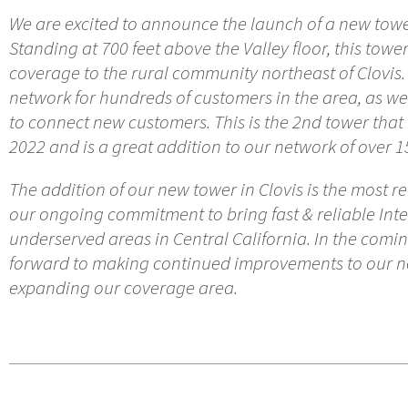
We are excited to announce the launch of a new tower
Standing at 700 feet above the Valley floor, this tower
coverage to the rural community northeast of Clovis. 
network for hundreds of customers in the area, as we
to connect new customers. This is the 2nd tower tha
2022 and is a great addition to our network of over 1
The addition of our new tower in Clovis is the most 
our ongoing commitment to bring fast & reliable Inte
underserved areas in Central California. In the comi
forward to making continued improvements to our ne
expanding our coverage area.