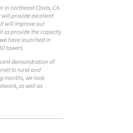
 in northeast Clovis, CA.
 will provide excellent
It will improve our
ll as provide the capacity
t we have launched in
50 towers.
recent demonstration of
rnet to rural and
ng months, we look
twork, as well as