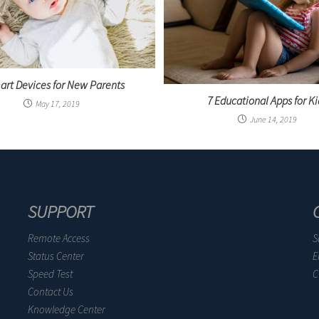
art Devices for New Parents
7 Educational Apps for Ki
May 17, 2019
June 14, 2019
SUPPORT
Remote Access
S
Status Center
E
Speed Test
C
Contact Us
Knowledge Center