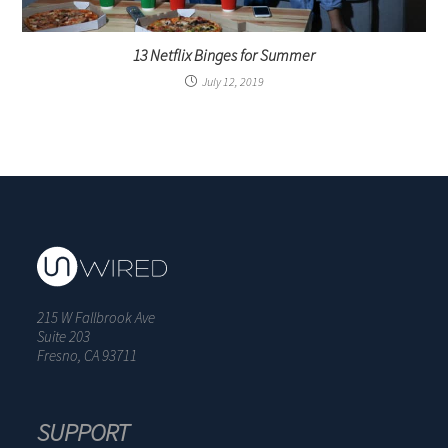
13 Netflix Binges for Summer
July 12, 2019
215 W Fallbrook Ave
Suite 203
Fresno, CA 93711
SUPPORT