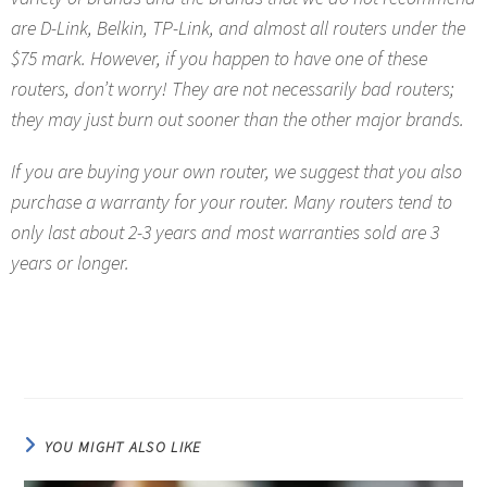
are D-Link, Belkin, TP-Link, and almost all routers under the
$75 mark. However, if you happen to have one of these
routers, don’t worry! They are not necessarily bad routers;
they may just burn out sooner than the other major brands.
If you are buying your own router, we suggest that you also
purchase a warranty for your router. Many routers tend to
only last about 2-3 years and most warranties sold are 3
years or longer.
YOU MIGHT ALSO LIKE