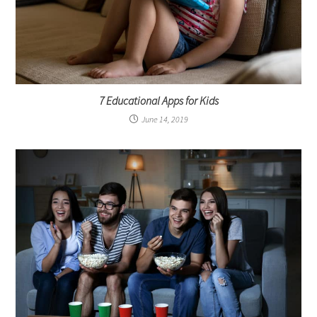
7 Educational Apps for Kids
June 14, 2019