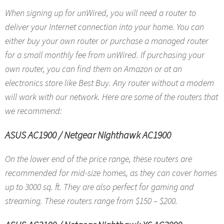
When signing up for unWired, you will need a router to
deliver your Internet connection into your home. You can
either buy your own router or purchase a managed router
for a small monthly fee from unWired. If purchasing your
own router, you can find them on Amazon or at an
electronics store like Best Buy. Any router without a modem
will work with our network. Here are some of the routers that
we recommend:
ASUS AC1900
/
Netgear Nighthawk AC1900
On the lower end of the price range, these routers are
recommended for mid-size homes, as they can cover homes
up to 3000 sq. ft. They are also perfect for gaming and
streaming. These routers range from $150 – $200.