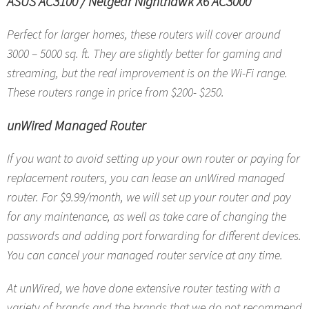
ASUS AC3100
/
Netgear Nighthawk X6 AC3000
Perfect for larger homes, these routers will cover around
3000 – 5000 sq. ft. They are slightly better for gaming and
streaming, but the real improvement is on the Wi-Fi range.
These routers range in price from $200- $250.
unWired Managed Router
If you want to avoid setting up your own router or paying for
replacement routers, you can lease an unWired managed
router. For $9.99/month, we will set up your router and pay
for any maintenance, as well as take care of changing the
passwords and adding port forwarding for different devices.
You can cancel your managed router service at any time.
At unWired, we have done extensive router testing with a
variety of brands and the brands that we do not recommend