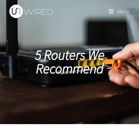
Menu
5 Routers We
Recommend