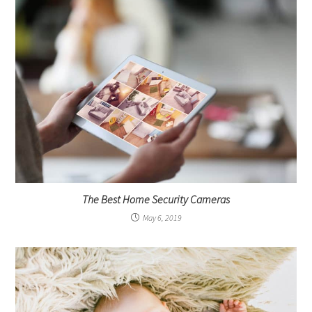
The Best Home Security Cameras
May 6, 2019