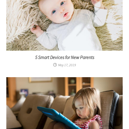
5 Smart Devices for New Parents
May 17, 2019