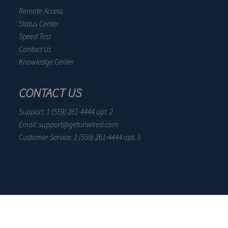
Remote Access
Status Center
Speed Test
Contact Us
Knowledge Center
CONTACT US
Support: 1 (559) 261-4444 opt. 2
Email: support@getunwired.com
Customer Service: 1 (559) 261-4444 opt. 3