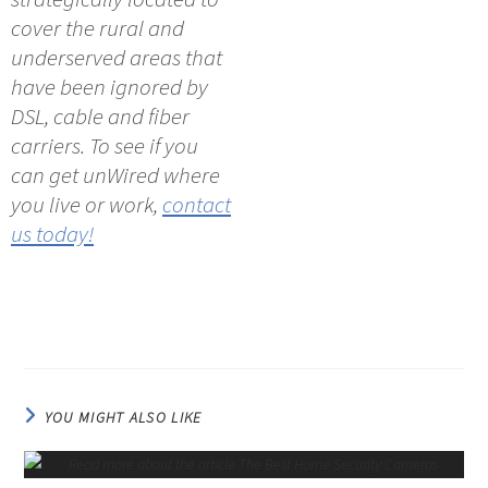
cover the rural and
underserved areas that
have been ignored by
DSL, cable and fiber
carriers. To see if you
can get unWired where
you live or work,
contact
us today!
YOU MIGHT ALSO LIKE