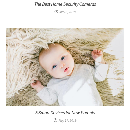
The Best Home Security Cameras
May 6, 2019
5 Smart Devices for New Parents
May 17, 2019