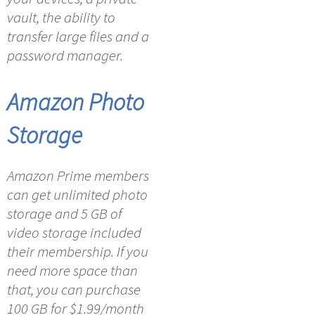
vault, the ability to
transfer large files and a
password manager.
Amazon Photo
Storage
Amazon Prime members
can get unlimited photo
storage and 5 GB of
video storage included
their membership. If you
need more space than
that, you can purchase
100 GB for $1.99/month