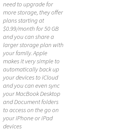
need to upgrade for
more storage, they offer
plans starting at
$0.99/month for 50 GB
and you can share a
larger storage plan with
your family. Apple
makes it very simple to
automatically back up
your devices to iCloud
and you can even sync
your MacBook Desktop
and Document folders
to access on the go on
your iPhone or iPad
devices