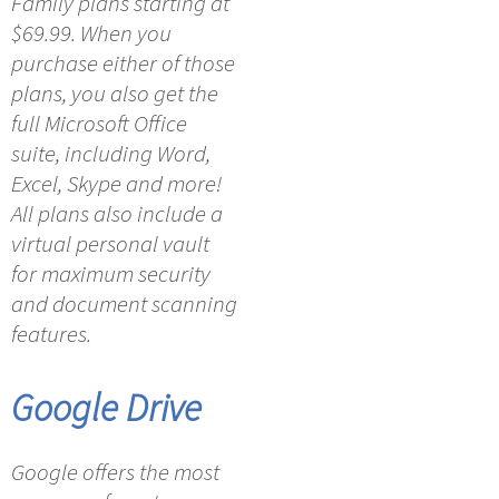
Family plans starting at
$69.99. When you
purchase either of those
plans, you also get the
full Microsoft Office
suite, including Word,
Excel, Skype and more!
All plans also include a
virtual personal vault
for maximum security
and document scanning
features.
Google Drive
Google offers the most