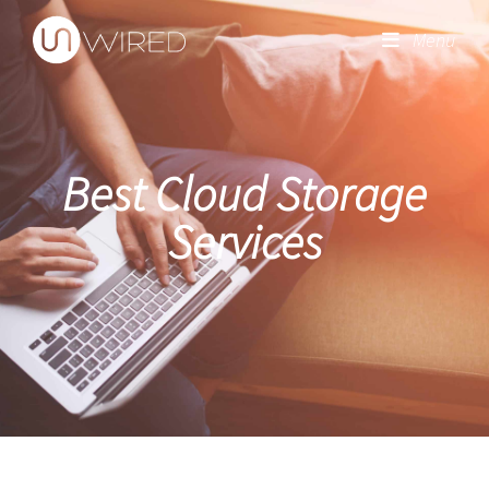
Menu
Best Cloud Storage
Services