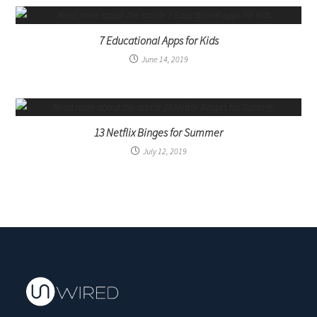
7 Educational Apps for Kids
June 14, 2019
13 Netflix Binges for Summer
July 12, 2019