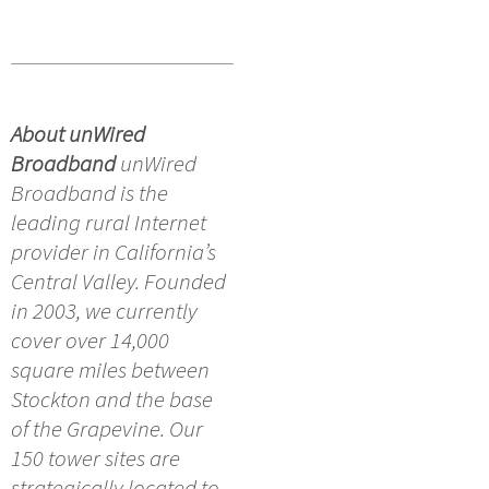
About unWired
Broadband
unWired
Broadband is the
leading rural Internet
provider in California’s
Central Valley. Founded
in 2003, we currently
cover over 14,000
square miles between
Stockton and the base
of the Grapevine. Our
150 tower sites are
strategically located to