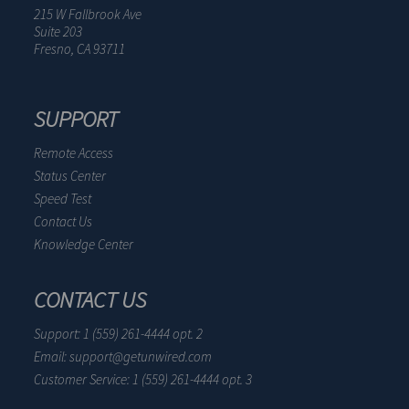
215 W Fallbrook Ave
Suite 203
Fresno, CA 93711
SUPPORT
Remote Access
Status Center
Speed Test
Contact Us
Knowledge Center
CONTACT US
Support: 1 (559) 261-4444 opt. 2
Email: support@getunwired.com
Customer Service: 1 (559) 261-4444 opt. 3