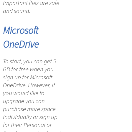
important files are safe
and sound.
Microsoft
OneDrive
To start, you can get 5
GB for free when you
sign up for Microsoft
OneDrive. However, if
you would like to
upgrade you can
purchase more space
individually or sign up
for their Personal or