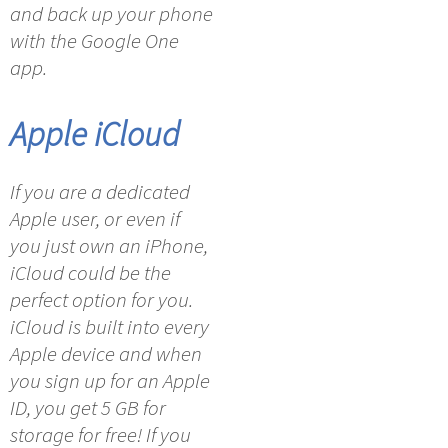
and back up your phone
with the Google One
app.
Apple iCloud
If you are a dedicated
Apple user, or even if
you just own an iPhone,
iCloud could be the
perfect option for you.
iCloud is built into every
Apple device and when
you sign up for an Apple
ID, you get 5 GB for
storage for free! If you