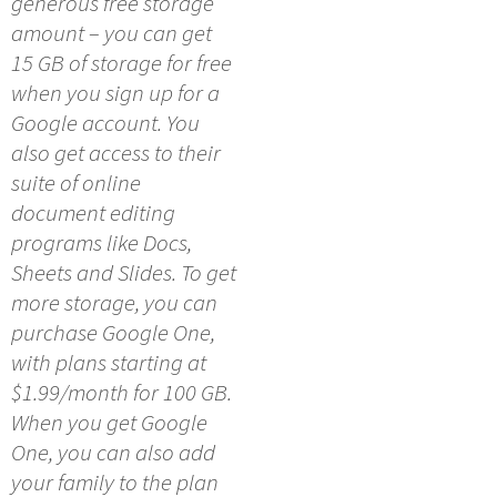
generous free storage
amount – you can get
15 GB of storage for free
when you sign up for a
Google account. You
also get access to their
suite of online
document editing
programs like Docs,
Sheets and Slides. To get
more storage, you can
purchase Google One,
with plans starting at
$1.99/month for 100 GB.
When you get Google
One, you can also add
your family to the plan