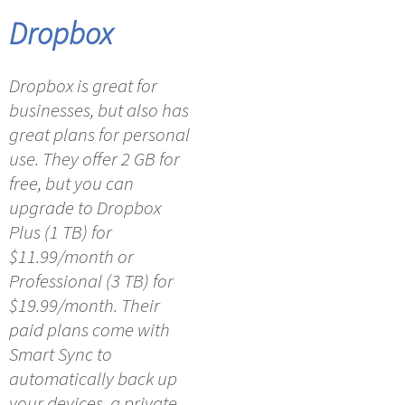
Dropbox
Dropbox is great for
businesses, but also has
great plans for personal
use. They offer 2 GB for
free, but you can
upgrade to Dropbox
Plus (1 TB) for
$11.99/month or
Professional (3 TB) for
$19.99/month. Their
paid plans come with
Smart Sync to
automatically back up
your devices, a private