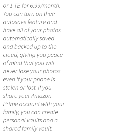
or 1 TB for 6.99/month.
You can turn on their
autosave feature and
have all of your photos
automatically saved
and backed up to the
cloud, giving you peace
of mind that you will
never lose your photos
even if your phone is
stolen or lost. If you
share your Amazon
Prime account with your
family, you can create
personal vaults and a
shared family vault.