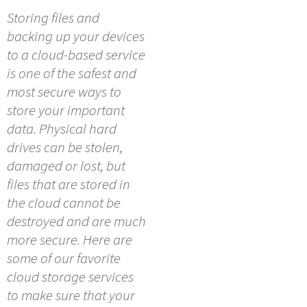
Storing files and
backing up your devices
to a cloud-based service
is one of the safest and
most secure ways to
store your important
data. Physical hard
drives can be stolen,
damaged or lost, but
files that are stored in
the cloud cannot be
destroyed and are much
more secure. Here are
some of our favorite
cloud storage services
to make sure that your